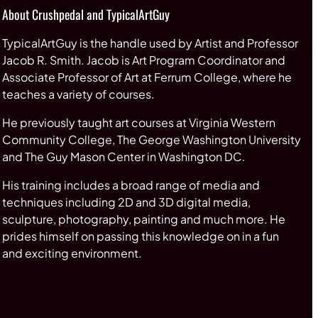
About Crushpedal and TypicalArtGuy
TypicalArtGuy is the handle used by Artist and Professor
Jacob R. Smith. Jacob is Art Program Coordinator and
Associate Professor of Art at Ferrum College, where he
teaches a variety of courses.
He previously taught art courses at Virginia Western
Community College, The George Washington University
and The Guy Mason Center in Washington DC.
His training includes a broad range of media and
techniques including 2D and 3D digital media,
sculpture, photography, painting and much more. He
prides himself on passing this knowledge on in a fun
and exciting environment.