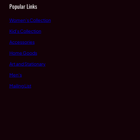
Popular Links
Women’s Collection
Kid’s Collection
Accessories
Home Goods
Art and Stationary
Men’s
Mailing List