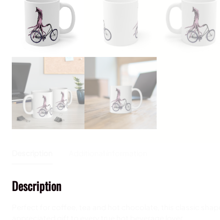
Description
Additional information
Description
Perfect for coffee, tea and hot chocolate, this classic shap
appreciated gift to every true hot beverage lover.