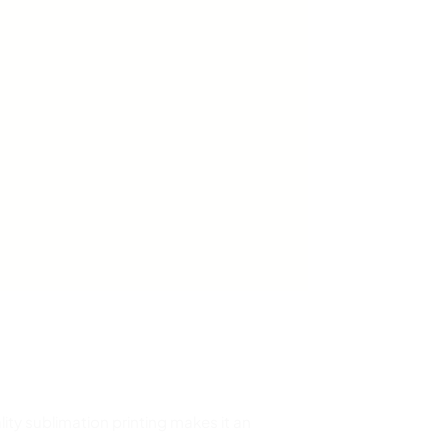
ity sublimation printing makes it an