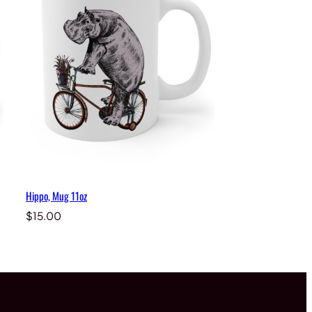
Hippo, Mug 11oz
$
15.00