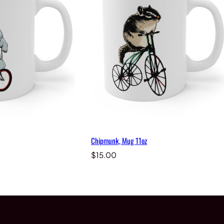
Chipmunk, Mug 11oz
$
15.00