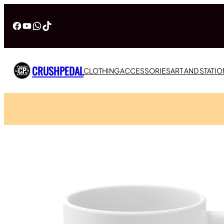
Facebook
YouTube
WhatsApp
TikTok
CRUSHPEDAL
CLOTHING
ACCESSORIES
ART AND STATI