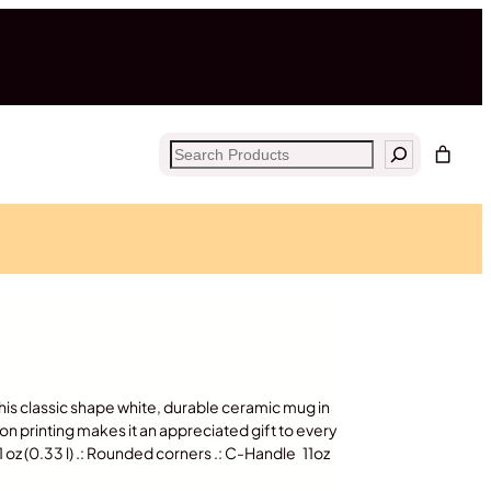
Search
his classic shape white, durable ceramic mug in
ion printing makes it an appreciated gift to every
11 oz (0.33 l) .: Rounded corners .: C-Handle 11oz