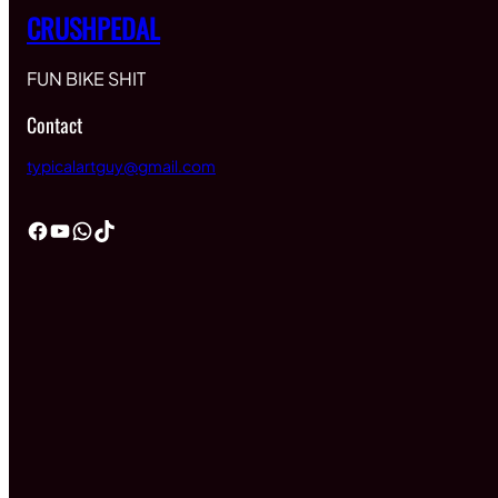
CRUSHPEDAL
FUN BIKE SHIT
Contact
typicalartguy@gmail.com
Facebook
YouTube
WhatsApp
TikTok