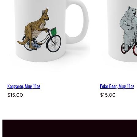
Kangaroo, Mug 11oz
Polar Bear, Mug 11oz
$
15.00
$
15.00