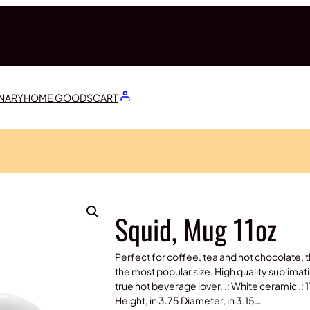
ONARY
HOME GOODS
CART
Squid, Mug 11oz
Perfect for coffee, tea and hot chocolate, t
the most popular size. High quality sublimat
true hot beverage lover. .: White ceramic .: 
Height, in 3.75 Diameter, in 3.15…