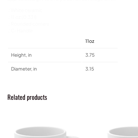
.: White ceramic
.: 11 oz (0.33 l)
.: Rounded corners
.: C-Handle
11oz
Height, in
3.75
Diameter, in
3.15
Related products