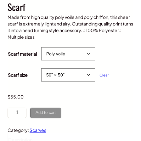
Scarf
Made from high quality poly voile and poly chiffon, this sheer
scarf is extremely light and airy. Outstanding quality print turns
it into a head turning style accessory. .: 100% Polyester.:
Multiple sizes
P
$
25.00
–
$
70.00
r
Scarf material
i
c
e
Scarf size
Clear
r
a
n
g
$
55.00
e
:
P
Add to cart
$
u
2
r
5
Category:
Scarves
p
.
l
Description