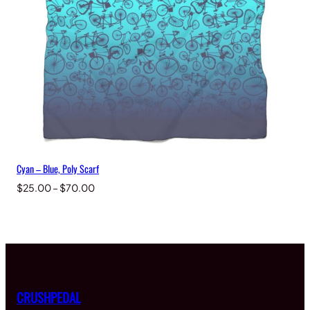
Cyan – Blue, Poly Scarf
Price
$
25.00
–
$
70.00
range:
$25.00
through
$70.00
CRUSHPEDAL