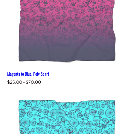
Magenta to Blue, Poly Scarf
Price
$
25.00
–
$
70.00
range:
$25.00
through
$70.00