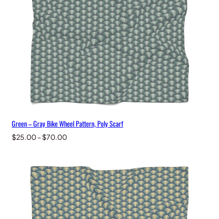
e
,
P
o
l
y
S
c
a
r
f
q
Green – Gray Bike Wheel Pattern, Poly Scarf
u
a
Price
$
25.00
–
$
70.00
n
range:
t
$25.00
i
through
t
$70.00
y