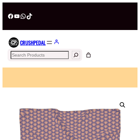
Facebook
YouTube
WhatsApp
TikTok
CRUSHPEDAL
Search