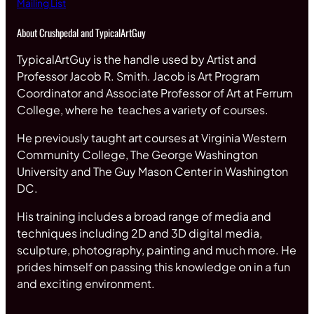
Mailing List
About Crushpedal and TypicalArtGuy
TypicalArtGuy is the handle used by Artist and
Professor Jacob R. Smith. Jacob is Art Program
Coordinator and Associate Professor of Art at Ferrum
College, where he teaches a variety of courses.
He previously taught art courses at Virginia Western
Community College, The George Washington
University and The Guy Mason Center in Washington
DC.
His training includes a broad range of media and
techniques including 2D and 3D digital media,
sculpture, photography, painting and much more. He
prides himself on passing this knowledge on in a fun
and exciting environment.