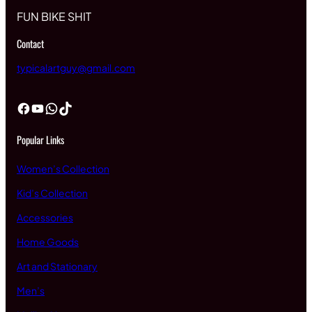
FUN BIKE SHIT
Contact
typicalartguy@gmail.com
Facebook
YouTube
WhatsApp
TikTok
Popular Links
Women’s Collection
Kid’s Collection
Accessories
Home Goods
Art and Stationary
Men’s