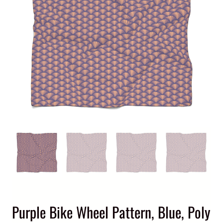
Purple Bike Wheel Pattern, Blue, Poly