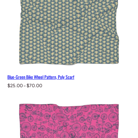
Blue-Green Bike Wheel Pattern, Poly Scarf
Price
$
25.00
–
$
70.00
range:
$25.00
through
$70.00