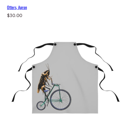
Otters, Apron
$
30.00