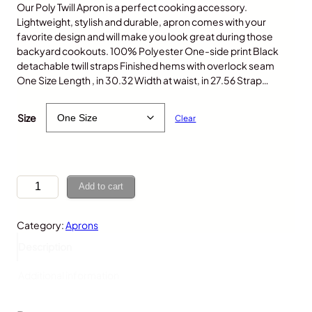
Our Poly Twill Apron is a perfect cooking accessory.
Lightweight, stylish and durable, apron comes with your
favorite design and will make you look great during those
backyard cookouts. 100% Polyester One-side print Black
detachable twill straps Finished hems with overlock seam
One Size Length , in 30.32 Width at waist, in 27.56 Strap…
$
30.00
Size
Clear
P
Add to cart
o
l
Category:
Aprons
a
r
Description
B
e
Additional information
a
r