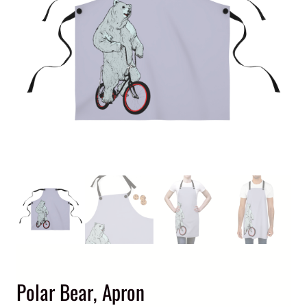
Polar Bear, Apron