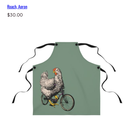
Roach, Apron
$
30.00