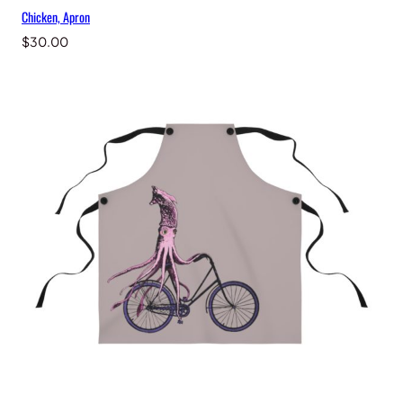
Chicken, Apron
$
30.00