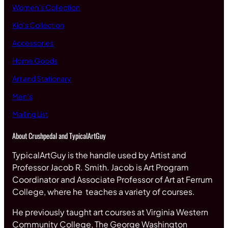
Women’s Collection
Kid’s Collection
Accessories
Home Goods
Art and Stationary
Men’s
Mailing List
About Crushpedal and TypicalArtGuy
TypicalArtGuy is the handle used by Artist and
Professor Jacob R. Smith. Jacob is Art Program
Coordinator and Associate Professor of Art at Ferrum
College, where he teaches a variety of courses.
He previously taught art courses at Virginia Western
Community College, The George Washington