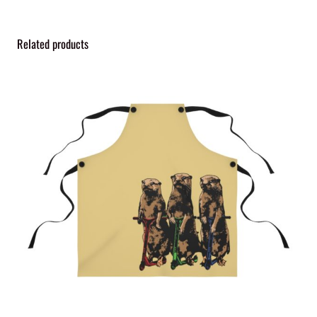
Related products