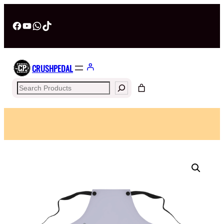
Facebook
YouTube
WhatsApp
TikTok
CRUSHPEDAL
Search