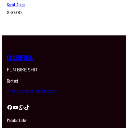
Squid, Apron
$
30.00
CRUSHPEDAL
FUN BIKE SHIT
Contact
typicalartguy@gmail.com
Facebook
YouTube
WhatsApp
TikTok
Popular Links