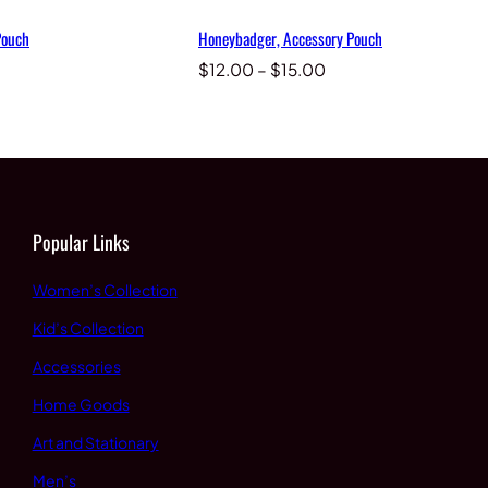
Pouch
Honeybadger, Accessory Pouch
Price
Price
$
12.00
–
$
15.00
range:
range:
$12.00
$12.00
through
through
$15.00
$15.00
Popular Links
Women’s Collection
Kid’s Collection
Accessories
Home Goods
Art and Stationary
Men’s