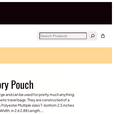
Search
ory Pouch
rge and can be used for pretty much anything.
tic travel bags. They are constructed of a
% Polyester Multiple sizes T-bottom 2,5 inches
Width, in 2.6 2.88 Length,…