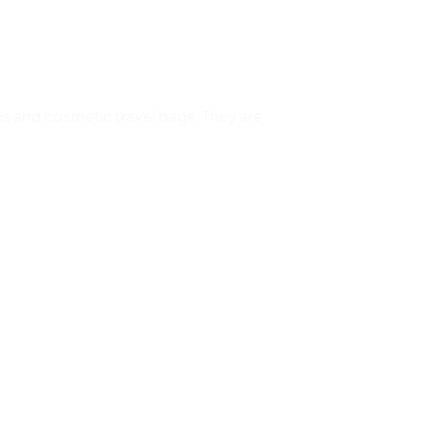
s and cosmetic travel bags. They are