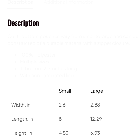
Description
Additional information
Description
Our t-bottom pouches vary from small to large and can be 
constructed of a durable material with a zipper closure.
100% Polyester
Multiple sizes
T-bottom 2,5 inches long
With non-laminated lining
Small
Large
Width, in
2.6
2.88
Length, in
8
12.29
Height, in
4.53
6.93