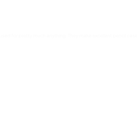
used for pretty much anything. They make excellent pencil case