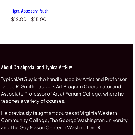
Tiger, Accessory Pouch
Price
$
12.00
–
$
15.00
range:
$12.00
through
$15.00
About Crushpedal and TypicalArtGuy
TypicalArtGuy is the handle used by Artist and Professor
Jacob R. Smith. Jacob is Art Program Coordinator and
Associate Professor of Art at Ferrum College, where he
teaches a variety of courses.
He previously taught art courses at Virginia Western
Community College, The George Washington University
and The Guy Mason Center in Washington DC.