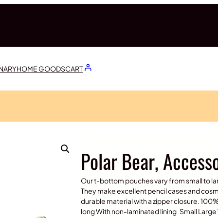
ONARY
HOME GOODS
CART
Polar Bear, Access
Our t-bottom pouches vary from small to la
They make excellent pencil cases and cosme
durable material with a zipper closure. 100
long With non-laminated lining Small Large 