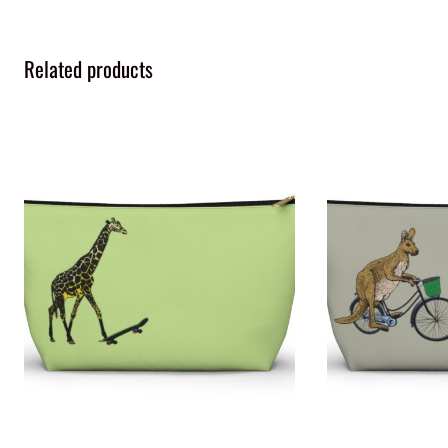
Related products