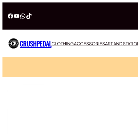
Facebook
YouTube
WhatsApp
TikTok
CRUSHPEDAL
CLOTHING
ACCESSORIES
ART AND STATI