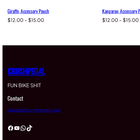
Giraffe, Accessory Pouch
Kangaroo, Accessory 
Price
$
12.00
–
$
15.00
$
12.00
–
$
15.00
range:
$12.00
through
$15.00
CRUSHPEDAL
FUN BIKE SHIT
Contact
typicalartguy@gmail.com
Facebook
YouTube
WhatsApp
TikTok