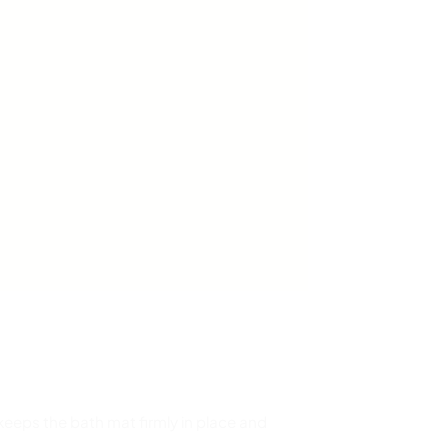
g keeps the bath mat firmly in place and