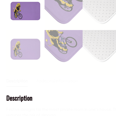
Description
Additional information
Description
Festive designs for the most private room in one’s house. This
reduces the risk of slipping.