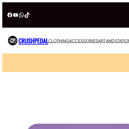
Facebook
YouTube
WhatsApp
TikTok
CRUSHPEDAL
CLOTHING
ACCESSORIES
ART AND STATI