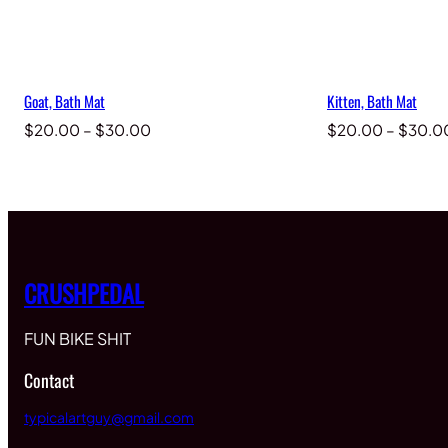
Goat, Bath Mat
Kitten, Bath Mat
Price
$
20.00
–
$
30.00
$
20.00
–
$
30.0
range:
$20.00
through
$30.00
CRUSHPEDAL
FUN BIKE SHIT
Contact
typicalartguy@gmail.com