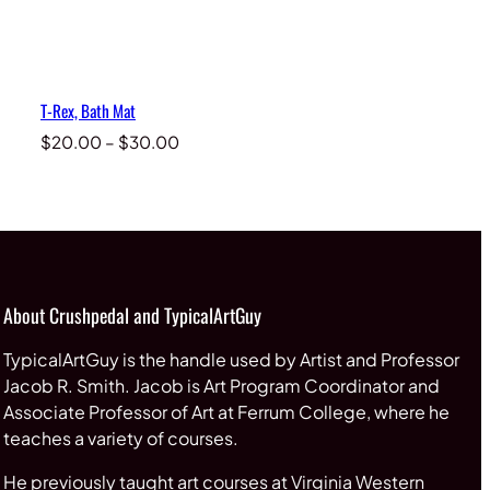
T-Rex, Bath Mat
Price
$
20.00
–
$
30.00
range:
$20.00
through
$30.00
About Crushpedal and TypicalArtGuy
TypicalArtGuy is the handle used by Artist and Professor
Jacob R. Smith. Jacob is Art Program Coordinator and
Associate Professor of Art at Ferrum College, where he
teaches a variety of courses.
He previously taught art courses at Virginia Western