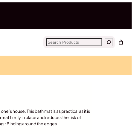
Search
ne’s house. This bath mat is as practical as it is
h mat firmly in place and reduces the risk of
king.: Binding around the edges