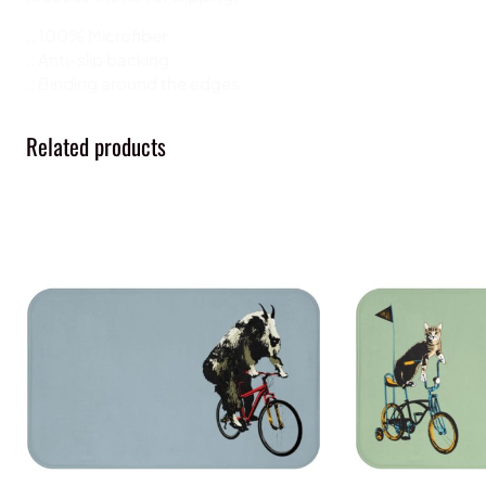
.: 100% Microfiber
.: Anti-slip backing
.: Binding around the edges
Related products