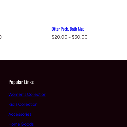
Otter Pack, Bath Mat
Price
Price
0
$
20.00
–
$
30.00
range:
range:
$20.00
$20.00
through
through
$30.00
$30.00
Popular Links
Women’s Collection
Kid’s Collection
Accessories
Home Goods