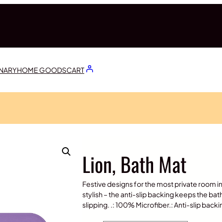
ONARY
HOME GOODS
CART
Lion, Bath Mat
Festive designs for the most private room in o
stylish – the anti-slip backing keeps the bat
slipping. .: 100% Microfiber.: Anti-slip bac
P
$
20.00
–
$
30.00