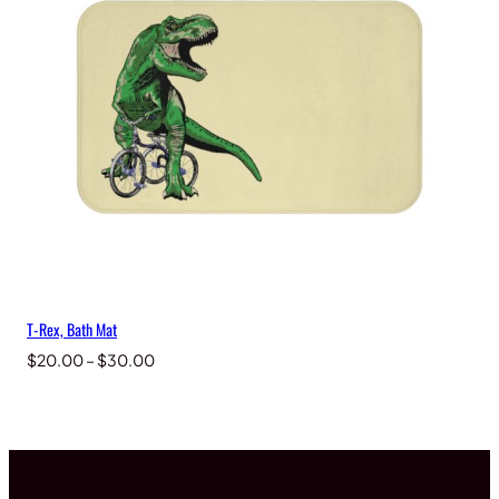
T-Rex, Bath Mat
Price
$
20.00
–
$
30.00
range:
$20.00
through
$30.00