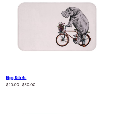
Hippo, Bath Mat
Price
$
20.00
–
$
30.00
range:
$20.00
through
$30.00