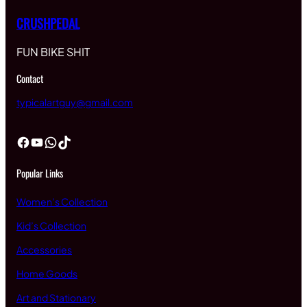
CRUSHPEDAL
FUN BIKE SHIT
Contact
typicalartguy@gmail.com
Facebook
YouTube
WhatsApp
TikTok
Popular Links
Women’s Collection
Kid’s Collection
Accessories
Home Goods
Art and Stationary