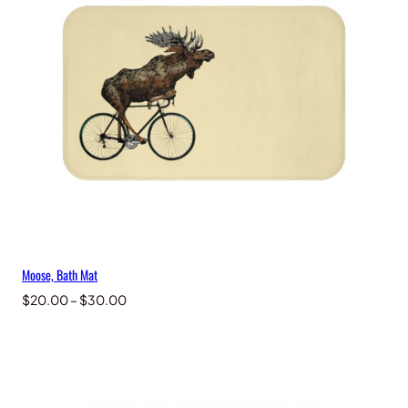
Moose, Bath Mat
Price
$
20.00
–
$
30.00
range:
$20.00
through
$30.00