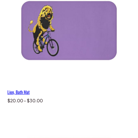
Lion, Bath Mat
Price
$
20.00
–
$
30.00
range:
$20.00
through
$30.00