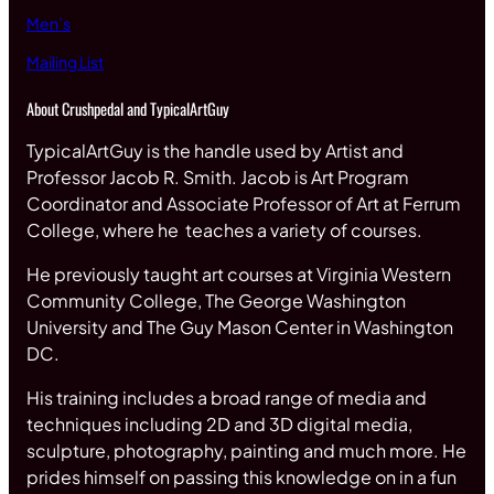
Men’s
Mailing List
About Crushpedal and TypicalArtGuy
TypicalArtGuy is the handle used by Artist and
Professor Jacob R. Smith. Jacob is Art Program
Coordinator and Associate Professor of Art at Ferrum
College, where he teaches a variety of courses.
He previously taught art courses at Virginia Western
Community College, The George Washington
University and The Guy Mason Center in Washington
DC.
His training includes a broad range of media and
techniques including 2D and 3D digital media,
sculpture, photography, painting and much more. He
prides himself on passing this knowledge on in a fun