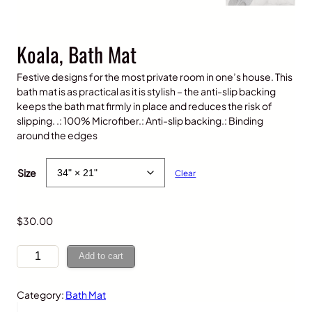
Koala, Bath Mat
Festive designs for the most private room in one’s house. This
bath mat is as practical as it is stylish – the anti-slip backing
keeps the bath mat firmly in place and reduces the risk of
slipping. .: 100% Microfiber.: Anti-slip backing.: Binding
around the edges
P
$
20.00
–
$
30.00
r
Size
Clear
i
c
e
$
30.00
r
a
K
n
Add to cart
o
g
a
e
Category:
Bath Mat
l
:
a
$