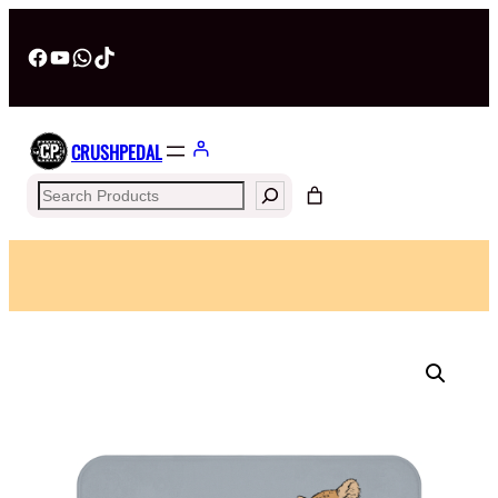
Facebook
YouTube
WhatsApp
TikTok
CRUSHPEDAL
Search