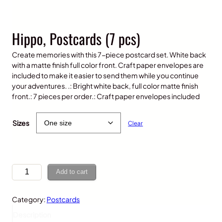
Hippo, Postcards (7 pcs)
Create memories with this 7-piece postcard set. White back
with a matte finish full color front. Craft paper envelopes are
included to make it easier to send them while you continue
your adventures. .: Bright white back, full color matte finish
front.: 7 pieces per order.: Craft paper envelopes included
$
20.00
Sizes
Clear
H
Add to cart
i
p
Category:
Postcards
p
o
Description
,