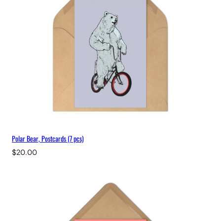
Polar Bear, Postcards (7 pcs)
$
20.00