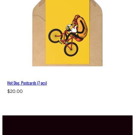
Hot Dog, Postcards (7 pcs)
$
20.00