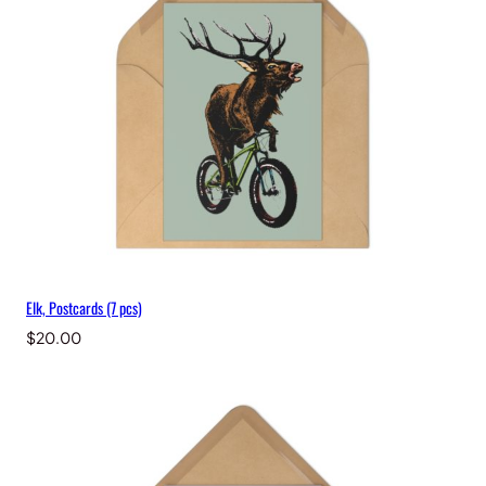
t
y
Elk, Postcards (7 pcs)
$
20.00