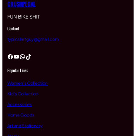
CRUSHPEDAL
FUN BIKE SHIT
Contact
typicalartguy@gmail.com
Facebook
YouTube
WhatsApp
TikTok
Popular Links
Women’s Collection
Kid’s Collection
Accessories
Home Goods
Art and Stationary