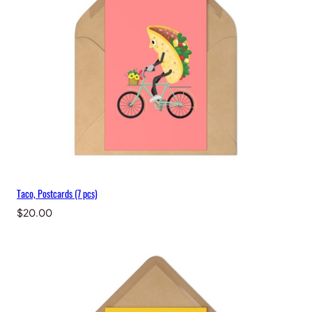
Taco, Postcards (7 pcs)
$
20.00