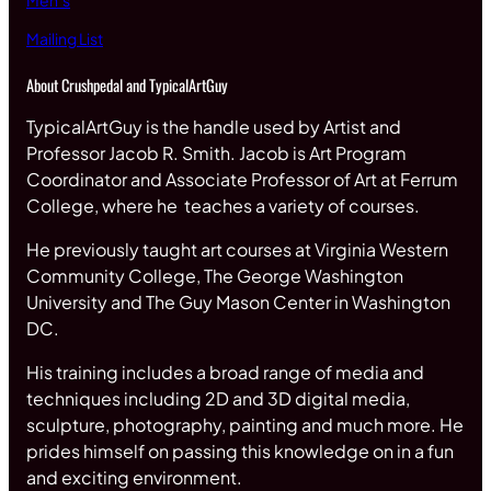
Men’s
Mailing List
About Crushpedal and TypicalArtGuy
TypicalArtGuy is the handle used by Artist and
Professor Jacob R. Smith. Jacob is Art Program
Coordinator and Associate Professor of Art at Ferrum
College, where he teaches a variety of courses.
He previously taught art courses at Virginia Western
Community College, The George Washington
University and The Guy Mason Center in Washington
DC.
His training includes a broad range of media and
techniques including 2D and 3D digital media,
sculpture, photography, painting and much more. He
prides himself on passing this knowledge on in a fun
and exciting environment.