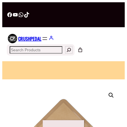
Facebook
YouTube
WhatsApp
TikTok
CRUSHPEDAL
Search