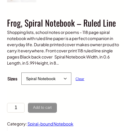
Frog, Spiral Notebook – Ruled Line
Shopping lists, school notes or poems – 118 page spiral
notebook with ruled line paper is a perfect companion in
everyday life. Durable printed cover makes owner proud to
carry it everywhere. Front cover print 118 ruled line single
pages Black back cover Spiral Notebook Width, in 0.6
Length, in 5.99 Height, in 8…
$
15.00
Sizes
Clear
F
Add to cart
r
o
Category:
Spiral-bound Notebook
g
,