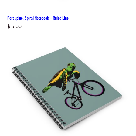
Porcupine, Spiral Notebook – Ruled Line
$
15.00