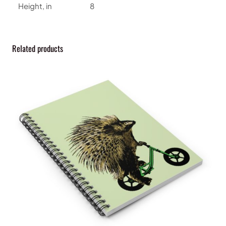
i
Height, in
8
n
e
q
Related products
u
a
n
t
i
t
y