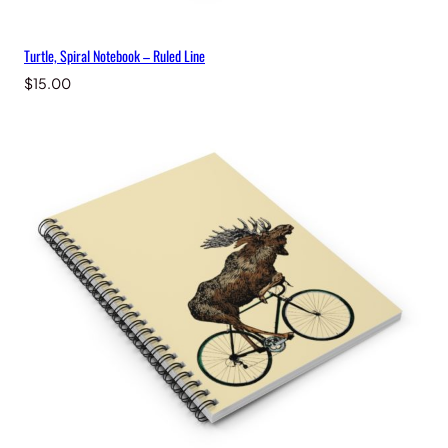
Turtle, Spiral Notebook – Ruled Line
$
15.00