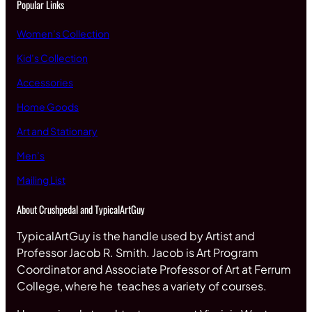
Popular Links
Women’s Collection
Kid’s Collection
Accessories
Home Goods
Art and Stationary
Men’s
Mailing List
About Crushpedal and TypicalArtGuy
TypicalArtGuy is the handle used by Artist and
Professor Jacob R. Smith. Jacob is Art Program
Coordinator and Associate Professor of Art at Ferrum
College, where he teaches a variety of courses.