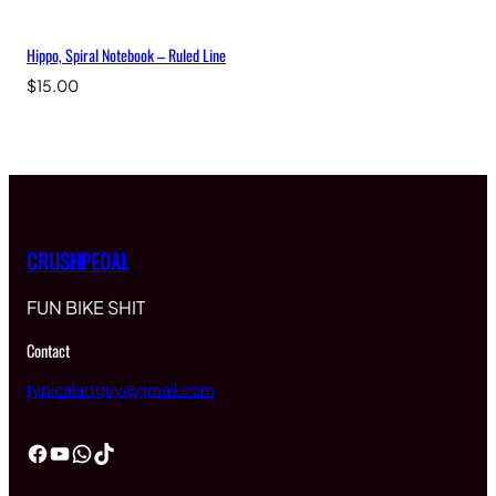
Hippo, Spiral Notebook – Ruled Line
$
15.00
CRUSHPEDAL
FUN BIKE SHIT
Contact
typicalartguy@gmail.com
Facebook
YouTube
WhatsApp
TikTok