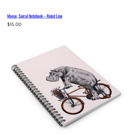
Moose, Spiral Notebook – Ruled Line
$
15.00