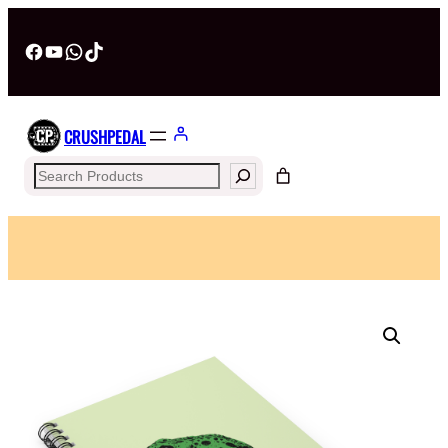
Facebook
YouTube
WhatsApp
TikTok
CRUSHPEDAL
Search