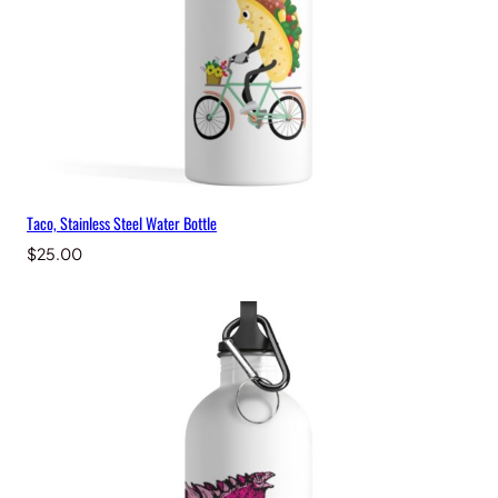
Taco, Stainless Steel Water Bottle
$
25.00