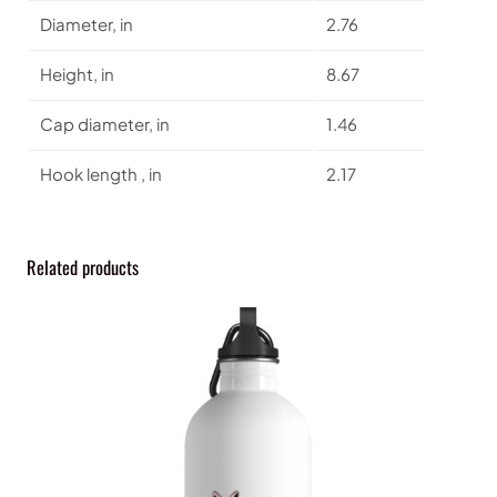
l
Diameter, in
2.76
W
a
Height, in
8.67
t
e
Cap diameter, in
1.46
r
B
Hook length , in
2.17
o
t
t
l
Related products
e
q
u
a
n
t
i
t
y