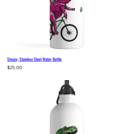
Steggy, Stainless Steel Water Bottle
$
25.00