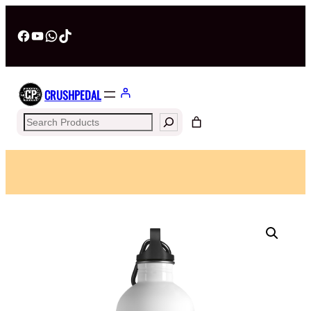
Facebook
YouTube
WhatsApp
TikTok
CRUSHPEDAL
Search