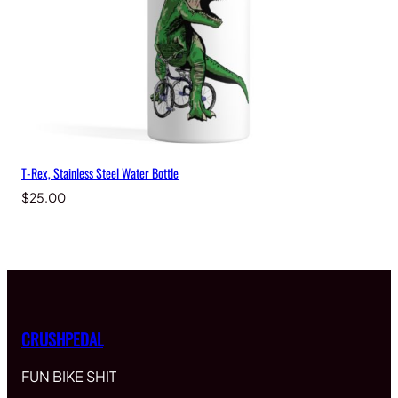
T-Rex, Stainless Steel Water Bottle
$
25.00
CRUSHPEDAL
FUN BIKE SHIT