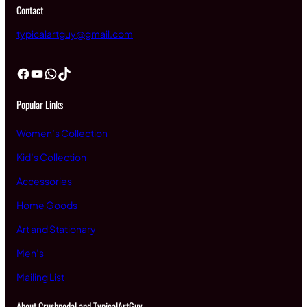
Contact
typicalartguy@gmail.com
Facebook
YouTube
WhatsApp
TikTok
Popular Links
Women’s Collection
Kid’s Collection
Accessories
Home Goods
Art and Stationary
Men’s
Mailing List
About Crushpedal and TypicalArtGuy