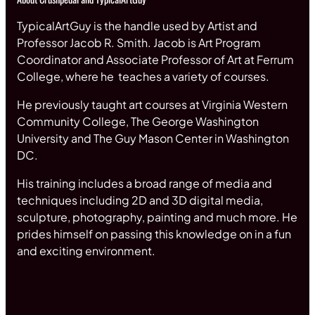
TypicalArtGuy is the handle used by Artist and
Professor Jacob R. Smith. Jacob is Art Program
Coordinator and Associate Professor of Art at Ferrum
College, where he teaches a variety of courses.
He previously taught art courses at Virginia Western
Community College, The George Washington
University and The Guy Mason Center in Washington
DC.
His training includes a broad range of media and
techniques including 2D and 3D digital media,
sculpture, photography, painting and much more. He
prides himself on passing this knowledge on in a fun
and exciting environment.