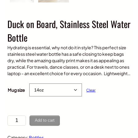
Duck on Board, Stainless Steel Water
Bottle
Hydrating is essential, why not do it in style? This perfect size
stainless steel water bottle has a safe closing to keep bags
dry, while the amazing quality print makes it as appealing as
practical. For travels, dance classes, or on a desk next to ones
laptop – an excellent choice for every occasion. Lightweight…
$
25.00
Mug size
Clear
D
Add to cart
u
c
Category:
Bottles
k