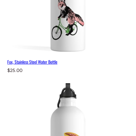
Fox, Stainless Steel Water Bottle
$
25.00