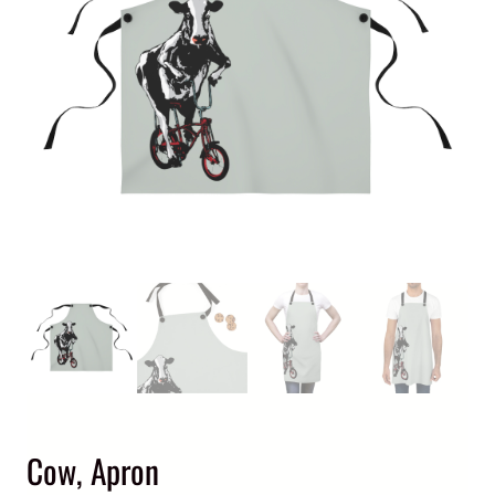
Cow, Apron