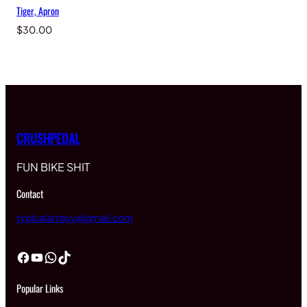
Tiger, Apron
$
30.00
CRUSHPEDAL
FUN BIKE SHIT
Contact
typicalartguy@gmail.com
Facebook
YouTube
WhatsApp
TikTok
Popular Links