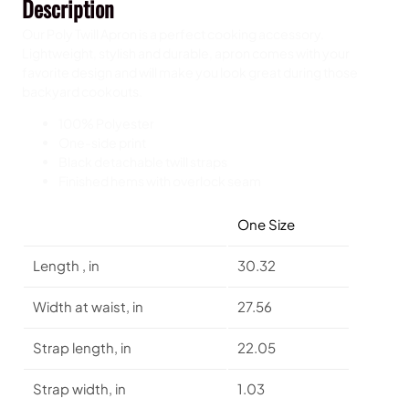
Description
q
u
Our Poly Twill Apron is a perfect cooking accessory.
a
Lightweight, stylish and durable, apron comes with your
n
favorite design and will make you look great during those
t
backyard cookouts.
i
t
100% Polyester
y
One-side print
Black detachable twill straps
Finished hems with overlock seam
One Size
Length , in
30.32
Width at waist, in
27.56
Strap length, in
22.05
Strap width, in
1.03