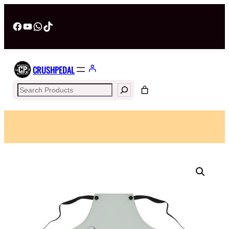
Facebook
YouTube
WhatsApp
TikTok
CRUSHPEDAL
Search