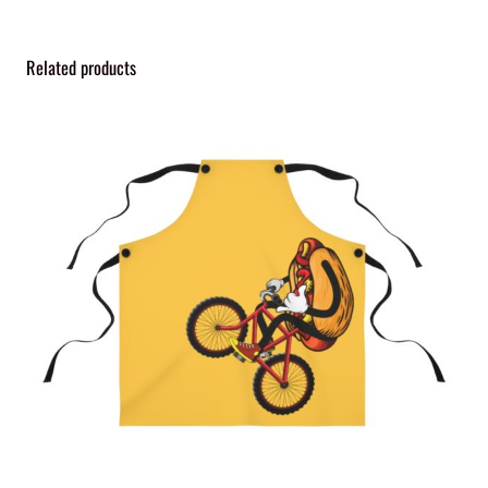
Related products