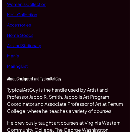
Women’s Collection
Kid’s Collection
Accessories
Home Goods
Art and Stationary
Men’s
Mailing List
About Crushpedal and TypicalArtGuy
TypicalArtGuy is the handle used by Artist and
Professor Jacob R. Smith. Jacob is Art Program
Coordinator and Associate Professor of Art at Ferrum
College, where he teaches a variety of courses.
He previously taught art courses at Virginia Western
Community College, The George Washington