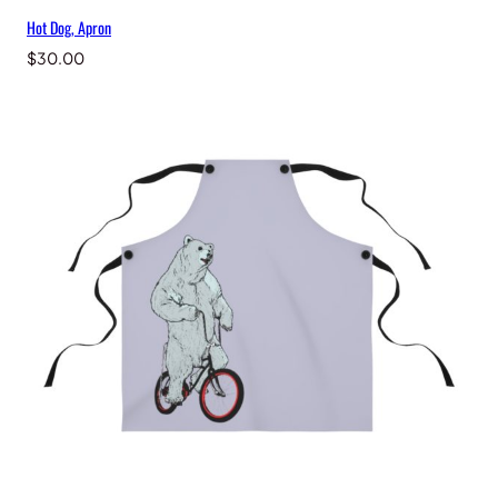
Hot Dog, Apron
$
30.00