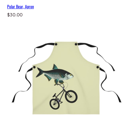
Polar Bear, Apron
$
30.00