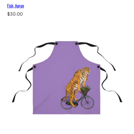
Fish, Apron
$
30.00