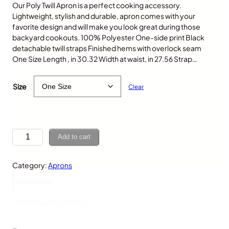
Our Poly Twill Apron is a perfect cooking accessory.
Lightweight, stylish and durable, apron comes with your
favorite design and will make you look great during those
backyard cookouts. 100% Polyester One-side print Black
detachable twill straps Finished hems with overlock seam
One Size Length , in 30.32 Width at waist, in 27.56 Strap…
$
30.00
Size
Clear
C
Add to cart
o
w
Category:
Aprons
,
A
Description
p
r
Additional information
o
n