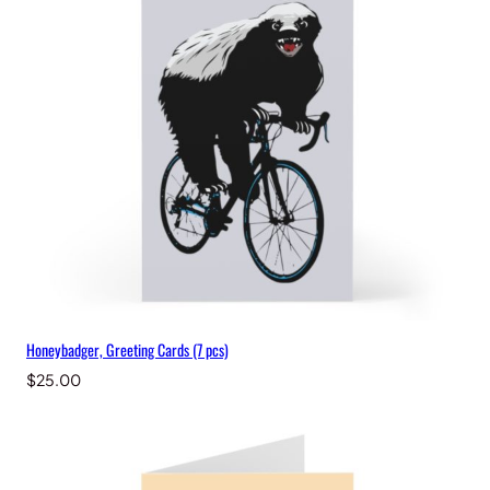
Honeybadger, Greeting Cards (7 pcs)
$
25.00