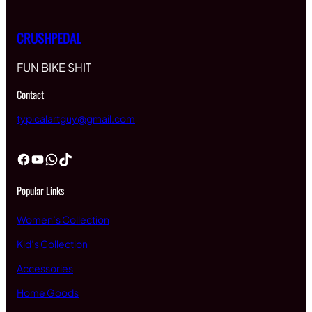
CRUSHPEDAL
FUN BIKE SHIT
Contact
typicalartguy@gmail.com
Facebook
YouTube
WhatsApp
TikTok
Popular Links
Women’s Collection
Kid’s Collection
Accessories
Home Goods