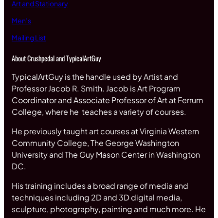
Art and Stationary
Men’s
Mailing List
About Crushpedal and TypicalArtGuy
TypicalArtGuy is the handle used by Artist and
Professor Jacob R. Smith. Jacob is Art Program
Coordinator and Associate Professor of Art at Ferrum
College, where he teaches a variety of courses.
He previously taught art courses at Virginia Western
Community College, The George Washington
University and The Guy Mason Center in Washington
DC.
His training includes a broad range of media and
techniques including 2D and 3D digital media,
sculpture, photography, painting and much more. He