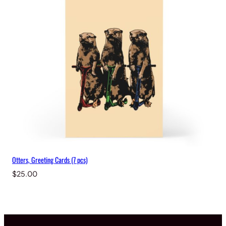
Otters, Greeting Cards (7 pcs)
$
25.00