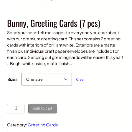
Bunny, Greeting Cards (7 pcs)
Send your heartfelt messages to everyone you care about
with our premium greeting card. This set contains 7 greeting
cards with interiors of brilliant white. Exteriors are a matte
finish plus individual craft paper envelopes are included for
each card. Sending out greeting cards will be easier this year!
.: Bright white inside, matte finish…
$
25.00
Sizes
Clear
B
Add to cart
u
n
Category:
Greeting Cards
n
y