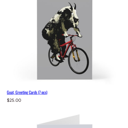
Goat, Greeting Cards (7 pcs)
$
25.00