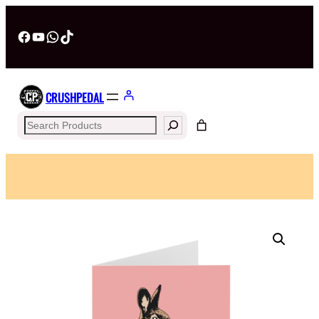
Facebook
YouTube
WhatsApp
TikTok
CRUSHPEDAL
Search