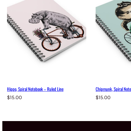
Hippo, Spiral Notebook – Ruled Line
Chipmunk, Spiral Note
$
15.00
$
15.00