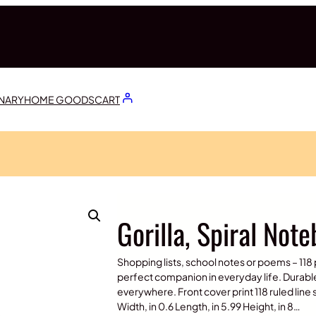
ONARY
HOME GOODS
CART
Gorilla, Spiral Not
Shopping lists, school notes or poems – 118 
perfect companion in everyday life. Durabl
everywhere. Front cover print 118 ruled lin
Width, in 0.6 Length, in 5.99 Height, in 8…