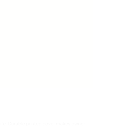
 life. Durable printed cover makes owner