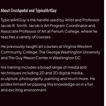
About Crushpedal and TypicalArtGuy
TypicalArtGuy is the handle used by Artist and Professor
Jacob R. Smith. Jacob is Art Program Coordinator and
Associate Professor of Art at Ferrum College, where he
teaches a variety of courses.
He previously taught art courses at Virginia Western
Community College, The George Washington University
and The Guy Mason Center in Washington DC.
His training includes a broad range of media and
techniques including 2D and 3D digital media,
sculpture, photography, painting and much more. He
prides himself on passing this knowledge on in a fun
and exciting environment.