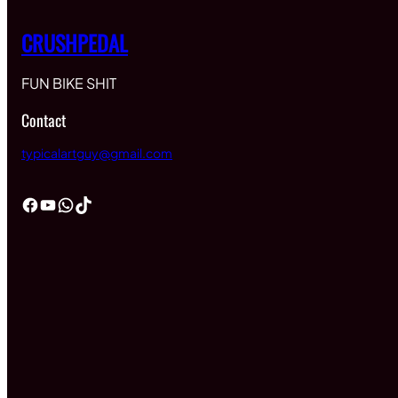
CRUSHPEDAL
FUN BIKE SHIT
Contact
typicalartguy@gmail.com
Facebook
YouTube
WhatsApp
TikTok