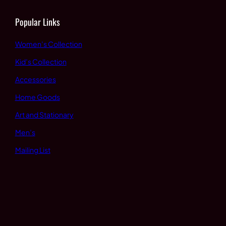
Popular Links
Women’s Collection
Kid’s Collection
Accessories
Home Goods
Art and Stationary
Men’s
Mailing List