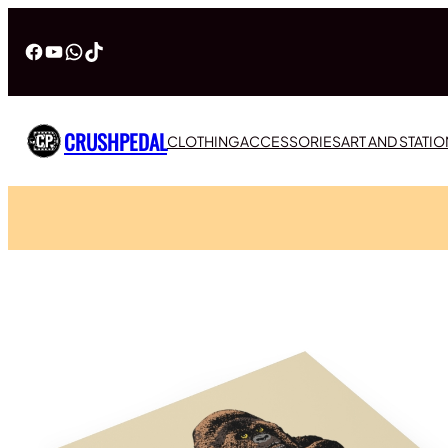
Facebook
YouTube
WhatsApp
TikTok
CRUSHPEDAL
CLOTHING
ACCESSORIES
ART AND STATI