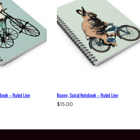
book – Ruled Line
Bunny, Spiral Notebook – Ruled Line
$
15.00