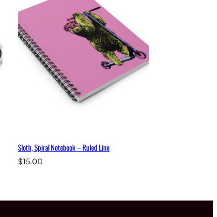
Sloth, Spiral Notebook – Ruled Line
$
15.00