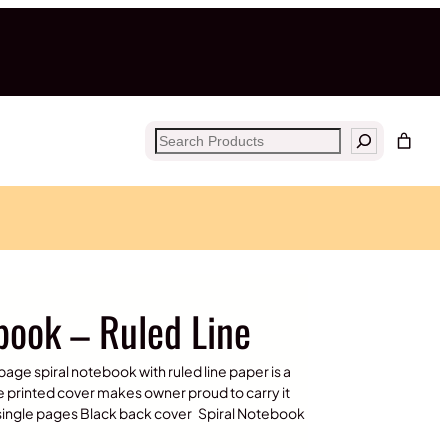
Search
ebook – Ruled Line
page spiral notebook with ruled line paper is a
e printed cover makes owner proud to carry it
e single pages Black back cover Spiral Notebook