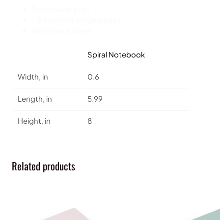
Front cover print
118 ruled line single pages
Black back cover
Spiral Notebook
Width, in
0.6
Length, in
5.99
Height, in
8
Related products