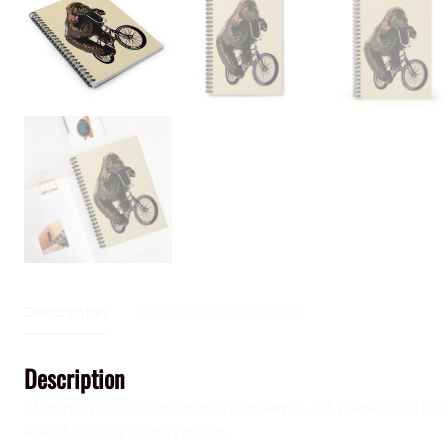
Description
Additional information
Description
Shopping lists, school notes or poems – 118 page spiral not
proud to carry it everywhere.