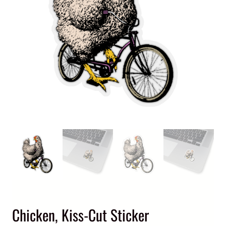
Chicken, Kiss-Cut Sticker