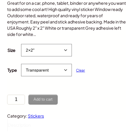
Great for on a car, phone, tablet, binder or anywhere you want
to add some cool art! High quality vinyl sticker Window ready
Outdoor rated, waterproof and ready for years of
enjoyment. Easy peel and stick adhesive backing. Made in the
USA Roughly 2″ x 2″ White or transparent Grey adhesive left
side for white…
$
5.00
Size
Type
Clear
C
Add to cart
h
i
Category:
Stickers
c
k
Description
e