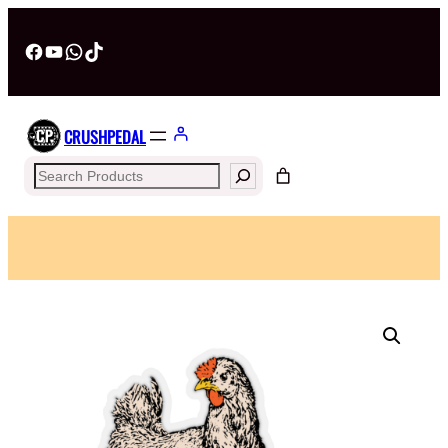
Facebook
YouTube
WhatsApp
TikTok
CRUSHPEDAL
Search