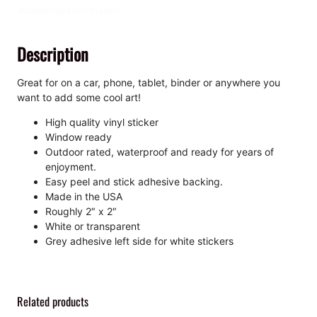
n
Additional information
,
K
Description
i
s
s
Great for on a car, phone, tablet, binder or anywhere you
-
want to add some cool art!
C
High quality vinyl sticker
u
Window ready
t
Outdoor rated, waterproof and ready for years of
S
enjoyment.
t
Easy peel and stick adhesive backing.
i
Made in the USA
c
Roughly 2″ x 2″
k
White or transparent
e
Grey adhesive left side for white stickers
r
q
u
a
Related products
n
t