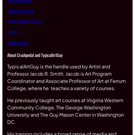
Accessories
Home Goods
Art and Stationary
Men’s
Mailing List
About Crushpedal and TypicalArtGuy
TypicalArtGuy is the handle used by Artist and
Professor Jacob R. Smith. Jacob is Art Program
Coordinator and Associate Professor of Art at Ferrum
College, where he teaches a variety of courses.
He previously taught art courses at Virginia Western
Community College, The George Washington
University and The Guy Mason Center in Washington
DC.
His training includes a broad range of media and