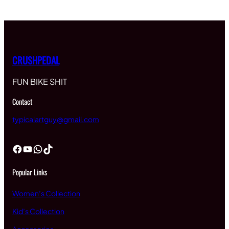
CRUSHPEDAL
FUN BIKE SHIT
Contact
typicalartguy@gmail.com
Facebook
YouTube
WhatsApp
TikTok
Popular Links
Women’s Collection
Kid’s Collection