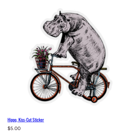
Hippo, Kiss-Cut Sticker
$
5.00