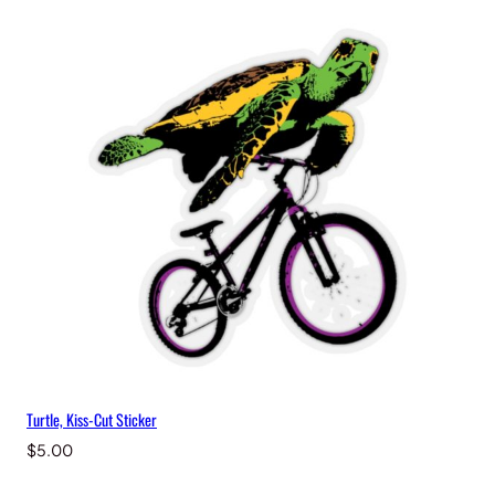
Turtle, Kiss-Cut Sticker
$
5.00