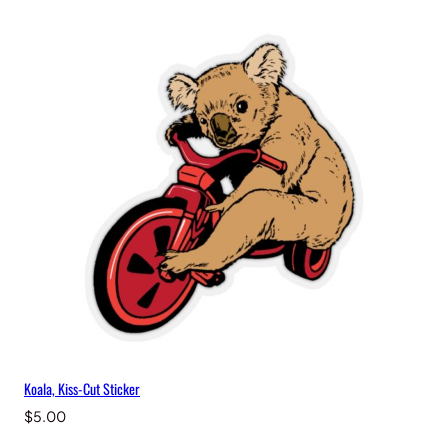
i
t
y
Koala, Kiss-Cut Sticker
$
5.00