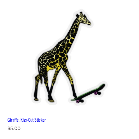
Giraffe, Kiss-Cut Sticker
$
5.00