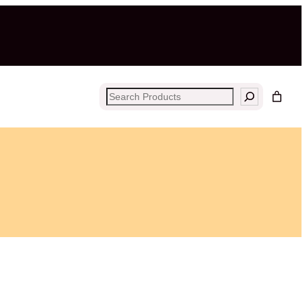
Search