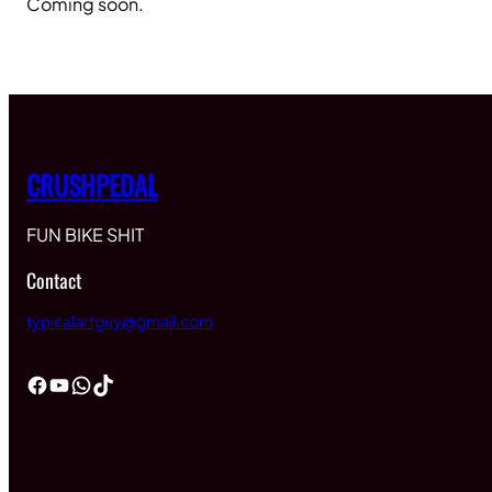
Coming soon.
CRUSHPEDAL
FUN BIKE SHIT
Contact
typicalartguy@gmail.com
Facebook
YouTube
WhatsApp
TikTok