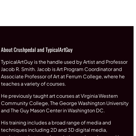
About Crushpedal and TypicalArtGuy
TypicalArtGuy is the handle used by Artist and Professor
Jacob R. Smith. Jacob is Art Program Coordinator and
Associate Professor of Art at Ferrum College, where he
teaches a variety of courses.
He previously taught art courses at Virginia Western
Community College, The George Washington University
and The Guy Mason Center in Washington DC.
His training includes a broad range of media and
techniques including 2D and 3D digital media,