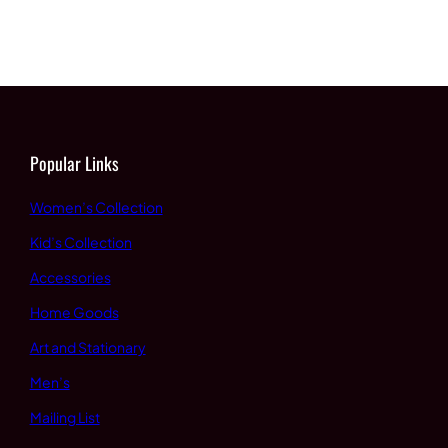
Popular Links
Women’s Collection
Kid’s Collection
Accessories
Home Goods
Art and Stationary
Men’s
Mailing List