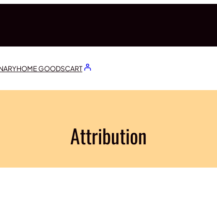
ONARY
HOME GOODS
CART
Attribution